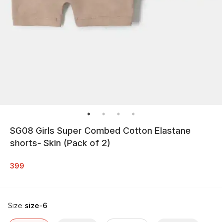
SG08 Girls Super Combed Cotton Elastane
shorts- Skin (Pack of 2)
399
Size
:
size-6