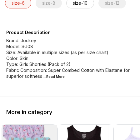
size-6
size-8
size-10
size-12
Product Description
Brand: Jockey
Model: SG08
Size: Available in multiple sizes (as per size chart)
Color: Skin
Type: Girls Shorties (Pack of 2)
Fabric Composition: Super Combed Cotton with Elastane for
superior softness
...Read
More
More in category