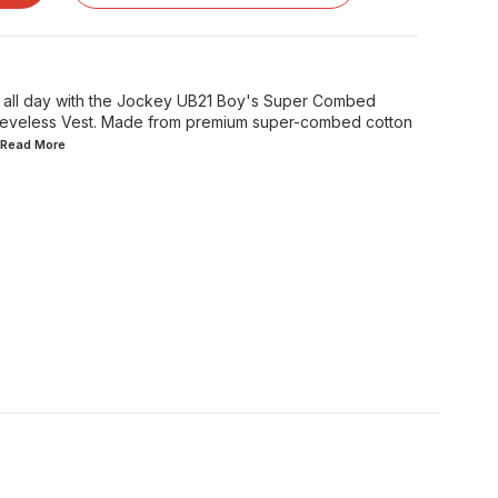
e all day with the Jockey UB21 Boy's Super Combed
Sleeveless Vest. Made from premium super-combed cotton
..Read
More