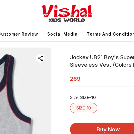
Customer Review
Social Media
Terms And Conditio
Jockey UB21 Boy's Super
Sleeveless Vest (Colors
269
Size
:
SIZE-10
SIZE-10
Buy Now