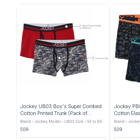
Jockey UB03 Boy's Super Combed
Jockey PB
Cotton Printed Trunk (Pack of
Cotton Elas
2_Colors & Prints Maybe Vary)
Brand – Jockey Model – UB03 Size – 55 to 80
Brand – Jocke
CM Color – Multi Color Type – Trunk Fabric –
CM Color – Mul
509
509
Super Combed Cotton / Knit Print – Assorted
Super Combed 
Prints (Colors & Prints May Vary) Occasion –
Print – Assort