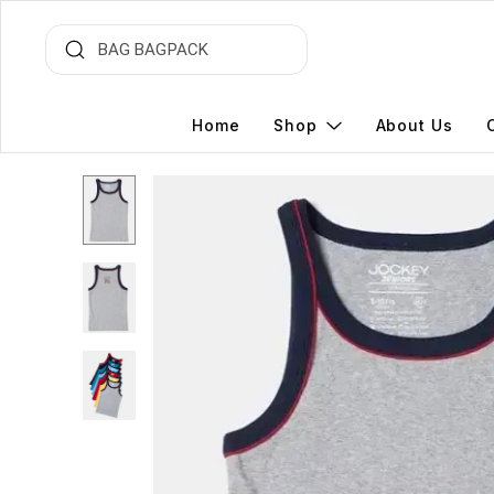
Home
Shop
About Us