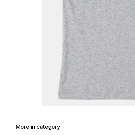
More in category