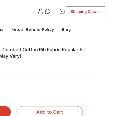
Shipping Details
ns
Return Refund Policy
Blog
 Combed Cotton Rib Fabric Regular Fit
 May Vary)
Add to Cart