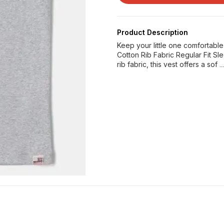
Product Description
Keep your little one comfortabl
Cotton Rib Fabric Regular Fit 
rib fabric, this vest offers a sof
.