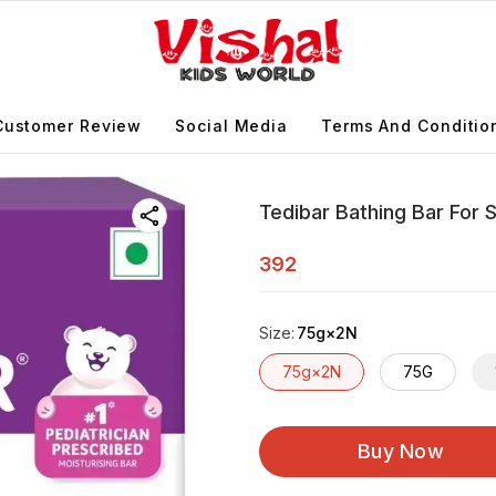
Customer Review
Social Media
Terms And Conditio
Tedibar Bathing Bar For S
392
Size
:
75g×2N
75g×2N
75G
Buy Now