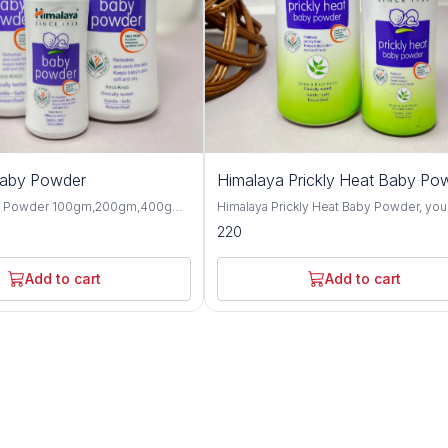
Baby Powder
Himalaya Prickly Heat Baby Po
y Powder 100gm,200gm,400gm,
Himalaya Prickly Heat Baby Powder, you
 gentle and talc-free solution
solution for keeping your baby cool and
220
p your baby's skin dry, soft, and
comfortable during hot weather. This1
hroughout the day. Formulated
and 200GM powder is specially design
ngredients, this baby powder
soothe prickly heat discomfort with natu
Add to cart
Add to cart
ctive moisture absorption and
ingredients like Neem and Khus Grass. It's
or your little one's delicate skin.
gentle on your baby's skin and helps p
erbal extracts such as olive oil,
itching and irritation caused by heat and
d, this baby powder offers
Plus, it's hypoallergenic and dermatolog
 protective benefits for the skin.
tested, so you can trust it for even the
almond oil help to moisturize and
sensitive skin. Not only does it work wonders,
n, while provides a cooling and
but it also leaves your baby smelling fr
sation, making it perfect for hot
feeling happy. Say goodbye to sweaty
aby Powder is
discomfort and hello to carefree summ
-tested and hypoallergenic,
with Himalaya Prickly Heat Baby Powder. Wit
 safe for daily use on newborns
its mild and refreshing fragrance, this b