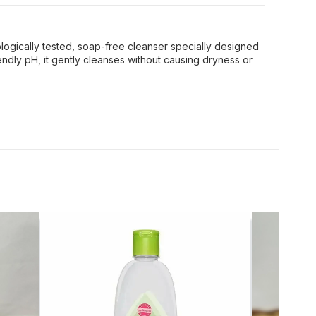
logically tested, soap-free cleanser specially designed
riendly pH, it gently cleanses without causing dryness or