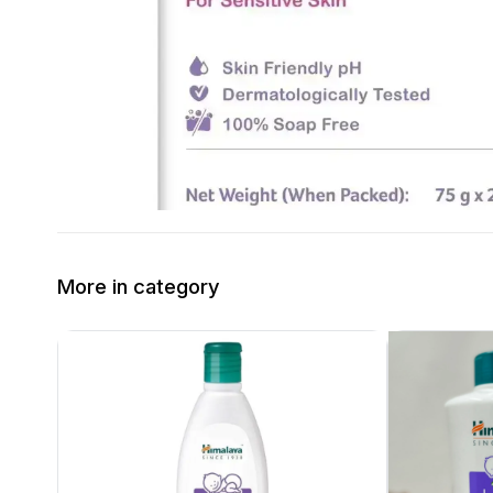
More in category