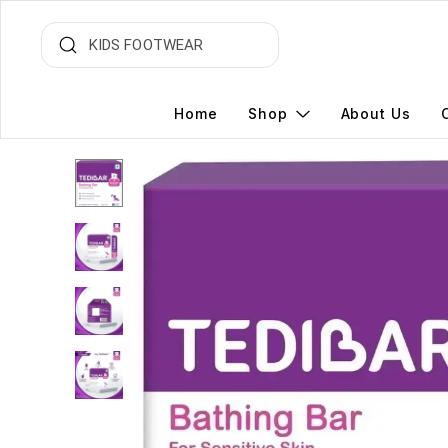
Home
Shop
About Us