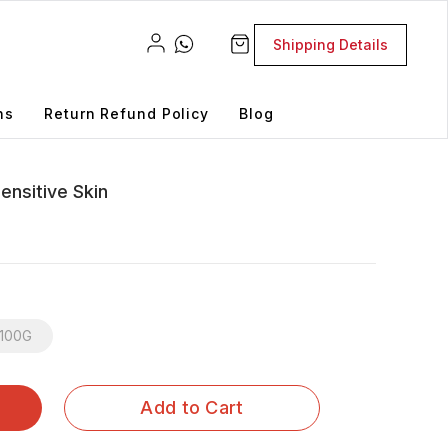
Shipping Details
ns
Return Refund Policy
Blog
ensitive Skin
100G
Add to Cart