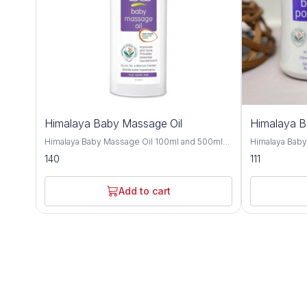
Himalaya Baby Massage Oil
Himalaya 
Himalaya Baby Massage Oil 100ml and 500ml
Himalaya Bab
offers gentle and nourishing care for your little
and 700gm is a
140
111
one's delicate skin, providing a soothing and
crafted to kee
bonding experience during massage time.
comfortable t
Formulated with a blend of natural oils, this
with natural i
Add to cart
massage oil is crafted to moisturize, protect,
provides effe
and promote healthy skin development. Olive
soothing care f
oil and almond oil, this baby massage oil
Improve with h
delivers essential nutrients and hydration to
almond oil, an
your baby's skin, keeping it soft, smooth, and
nourishing and
supple. These natural oils are known for their
Olive oil and 
moisturizing and nourishing properties,
soften the ski
helping to maintain the skin's natural moisture
refreshing sen
balance and protect against dryness. Designed
and humid climates. Himalaya B
for sensitive skin, Himalaya Baby Massage Oil
dermatologist
is dermatologist-tested and hypoallergenic,
ensuring it is