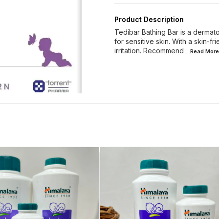
Product Description
Tedibar Bathing Bar is a dermato
for sensitive skin. With a skin-f
irritation. Recommend
...Read
More