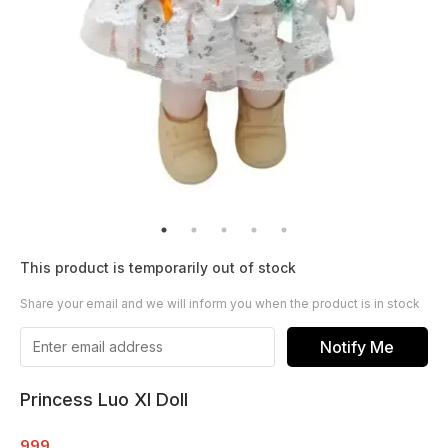
This product is temporarily out of stock
Share your email and we will inform you when the product is in stock
Notify Me
Princess Luo XI Doll
999