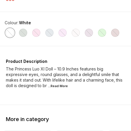
Colour
:
White
Product Description
The Princess Luo XI Doll – 10.9 Inches features big
expressive eyes, round glasses, and a delightful smile that
makes it stand out. With lifelike hair and a charming face, this
doll is designed to br
...Read
More
More in category