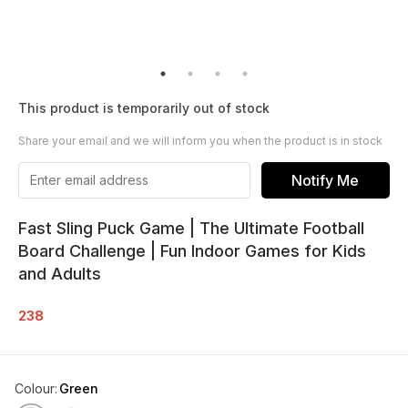
This product is temporarily out of stock
Share your email and we will inform you when the product is in stock
Notify Me
Fast Sling Puck Game | The Ultimate Football
Board Challenge | Fun Indoor Games for Kids
and Adults
238
Colour
:
Green