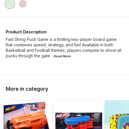
Product Description
Fast String Puck Game is a thrilling two-player board game
that combines speed, strategy, and fun! Available in both
Basketball and Football themes, players compete to shoot all
pucks through the gate
...Read
More
More in category