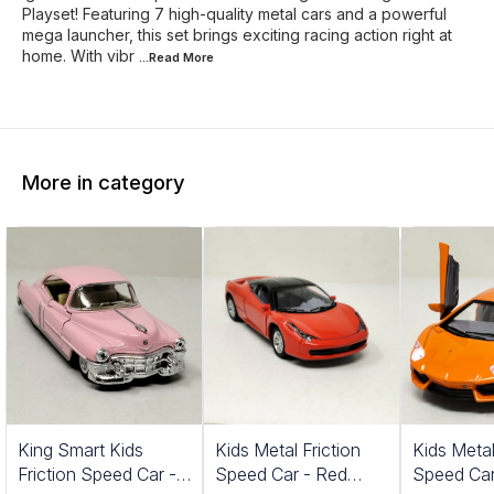
Playset! Featuring 7 high-quality metal cars and a powerful
mega launcher, this set brings exciting racing action right at
home. With vibr
...Read
More
More in category
King Smart Kids
Kids Metal Friction
Kids Metal
Friction Speed Car -
Speed Car - Red
Speed Car