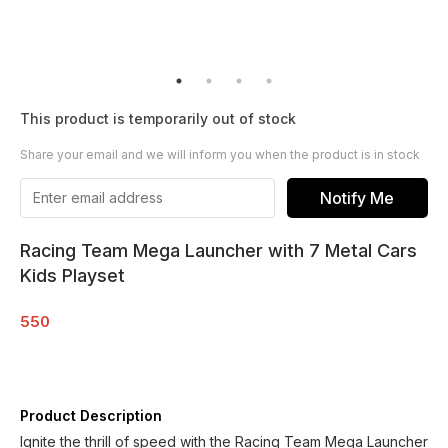
This product is temporarily out of stock
Share your email and we will inform you when the product is in stock
Notify Me
Racing Team Mega Launcher with 7 Metal Cars
Kids Playset
550
Product Description
Ignite the thrill of speed with the Racing Team Mega Launcher