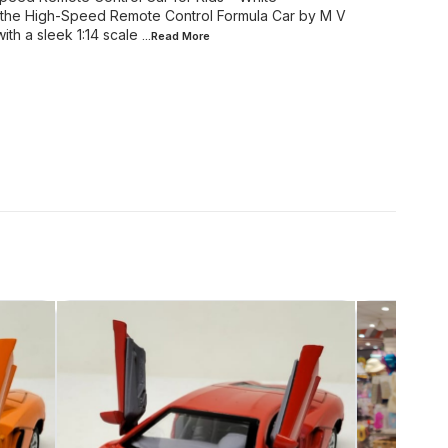
ith the High-Speed Remote Control Formula Car by M V
h a sleek 1:14 scale
...Read
More