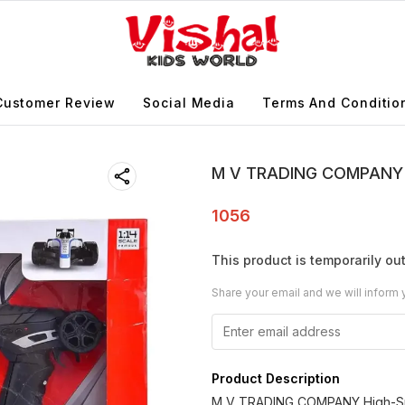
Customer Review
Social Media
Terms And Conditio
M V TRADING COMPANY Hi
1056
This product is temporarily out
Share your email and we will inform 
Product Description
M V TRADING COMPANY High-Spe