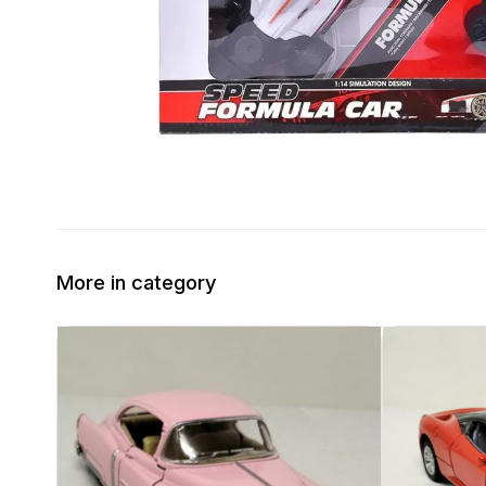
More in category