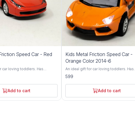
Friction Speed Car - Red
Kids Metal Friction Speed Car -
Orange Color 2014-6
or car loving toddlers. Has
An ideal gift for car loving toddlers. Has
nt wheel alignment & durable
adjustable front wheel alignment & dura
599
p of durable, non-toxic premium
tires. Made up of durable, non-toxic p
Has flexible rubber tyres and can
ABS material. Has flexible rubber tyres 
n flat surface. Fully functional
walk smoothly on flat surface. Fully func
Add to cart
Add to cart
all directions. Brand - Vishal Kids
and can run in all directions. Brand - Vish
World Type - Friction Toy Car Age - 3 Years+
hild's face and give your child the
Light up any child's face and give your c
boost self-esteem and fine-tune
toy that will boost self-esteem and fine
ination skills. Watch him build
hand-eye coordination skills. Watch him
d let him impress you with all
confidence, and let him impress you with
 he'll learn! An ultra-durable build
the neat tricks he'll learn! An ultra-durab
se controller make the RC Beast
and easy-to-use controller make the RC
ice for kids of all ages. This
a wonderful choice for kids of all ages. 