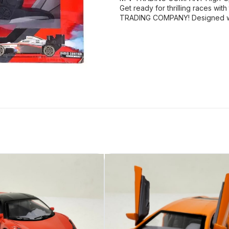
Get ready for thrilling races w
TRADING COMPANY! Designed wit