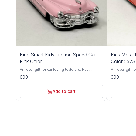
King Smart Kids Friction Speed Car -
Kids Metal 
Pink Color
Color 552S
An ideal gift for car loving toddlers. Has
An ideal gift f
adjustable front wheel alignment & durable
adjustable fro
699
999
tires. Made up of durable, non-toxic premium
tires. Made u
ABS material. Has flexible rubber tyres and can
ABS material. 
walk smoothly on flat surface. Fully functional
walk smoothly o
Add to cart
and can run in all directions. Brand - King Smart
and can run in 
Type - Friction Toy Car Age - 3 Years+ Light up
World Type - Friction Toy Car Age - 3 Years+
any child's face and give your child the toy that
Light up any c
will boost self-esteem and fine-tune hand-eye
toy that will 
coordination skills. Watch him build
hand-eye coord
confidence, and let him impress you with all
confidence, an
the neat tricks he'll learn! An ultra-durable build
the neat tricks
and easy-to-use controller make the RC Beast
and easy-to-u
a wonderful choice for kids of all ages. This
a wonderful cho