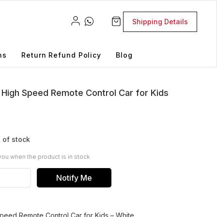
Shipping Details
ns
Return Refund Policy
Blog
gh Speed Remote Control Car for Kids
 of stock
you when the product is in stock
Notify Me
ed Remote Control Car for Kids – White