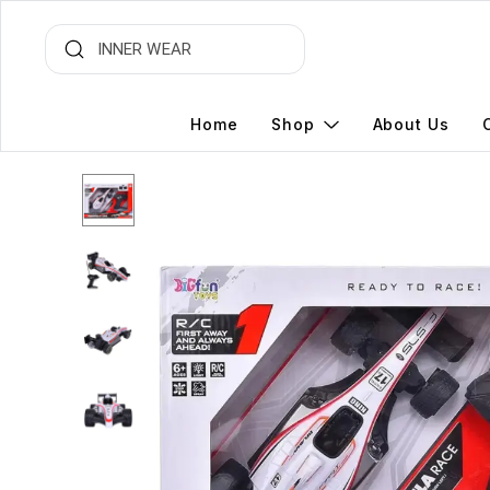
Home
Shop
About Us