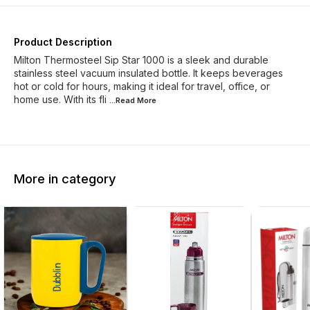
Product Description
Milton Thermosteel Sip Star 1000 is a sleek and durable
stainless steel vacuum insulated bottle. It keeps beverages
hot or cold for hours, making it ideal for travel, office, or
home use. With its fli
...Read
More
More in category