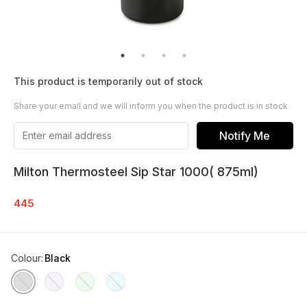
This product is temporarily out of stock
Share your email and we will inform you when the product is in stock
Notify Me
Milton Thermosteel Sip Star 1000( 875ml)
445
Colour
:
Black