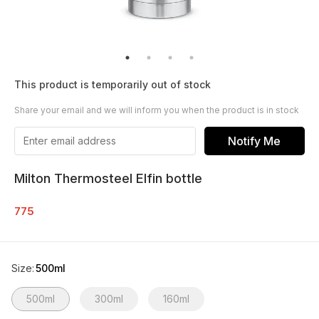
This product is temporarily out of stock
Share your email and we will inform you when the product is in stock
Notify Me
Milton Thermosteel Elfin bottle
775
Size
:
500ml
500ml
300ml
160ml