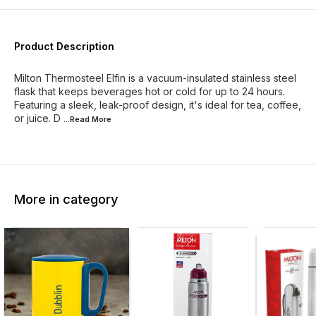
Product Description
Milton Thermosteel Elfin is a vacuum-insulated stainless steel
flask that keeps beverages hot or cold for up to 24 hours.
Featuring a sleek, leak-proof design, it's ideal for tea, coffee,
or juice. D
...Read
More
More in category