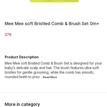
Mee Mee soft Bristled Comb & Brush Set 0m+
279
Product Description
Mee Mee soft Bristled Comb & Brush Set is designed for your
baby’s delicate scalp and hair. The brush features ultra-soft
bristles for gentle grooming, while the comb has smooth,
rounded teeth to prev
...Read
More
More in category