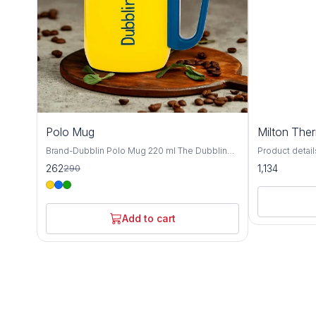
10%
Polo Mug
Milton The
OFF
Brand-Dubblin Polo Mug 220 ml The Dubblin
Product details Material St
POLO 220 mug features 18/8 quality stainless
MILTON Materia
262
1,134
290
steel construction for maximum durability and
pieces: 1; Ca
pure taste. Pre-condition it for best results,
ML,350 ML Insu
then enjoy your favorite beverage anywhere.
Temperature r
Available in vibrant colors! ​Hot & Cold Insulation
hot/cold upto 
Add to cart
​18/8 Durable Steel ​​Get yours today and sip
Usage: Gym, S
smarter!
Warranty: 1 ye
warranty does
from accident
the mechanism
in 18/8 quality
durable. Pre-c
using for hot 
for cold beve