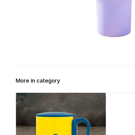
More in category