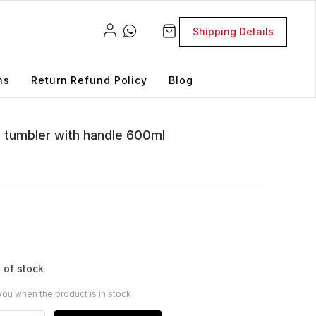
Shipping Details
ns
Return Refund Policy
Blog
el tumbler with handle 600ml
 of stock
you when the product is in stock