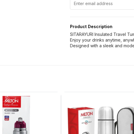
Product Description
SITARAYURI Insulated Travel Tu
Enjoy your drinks anytime, anyw
Designed with a sleek and mode