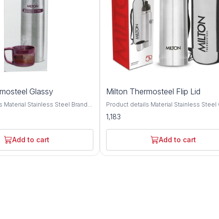
rmosteel Glassy
Milton Thermosteel Flip Lid
ainless Steel Brand
Product details Material Stainless Steel Colour
 type: Stainless Steel; No. of
Silver Brand MILTON Cap Type Flip Top Cap
1,183
pacity: 1000 ML,750 ML, 500
Double walled Vacuum insulated techn
lation type: Double wall;
keeps beverages hot or cold for 24 hou
etention: Yes (Keeps liquid
Inner copper coating for better tempera
Add to cart
Add to cart
24 hrs); Leak proof: Yes Best
retention. A unique flip lid that makes p
ports, School, Outdoors
completely hassle-free and spill-free, th
ar; Not covered in warranty: The
this bottle doubles up as a cup for drink
 not cover damages resulting
simple threaded lid for easy use It com
s, mishandling or tampering with
bag and belt for easy carrying anywher
. Fabricated inside and outside
go office, home, picnics, outdoor, camp
 stainless steel; its tough and
Ideal for self use and gifting. This reusa
ondition bottle with hot water if
water bottle is made from 304 Grade st
beverage and cold water if using
steel, leak proof, durable, unbreakable, 
rage; Use Mild Soap for cleaning
proof Pre-condition bottle with hot water