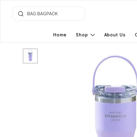
Home
Shop
About Us