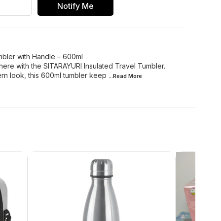
Notify Me
mbler with Handle – 600ml
here with the SITARAYURI Insulated Travel Tumbler.
rn look, this 600ml tumbler keep
...Read
More