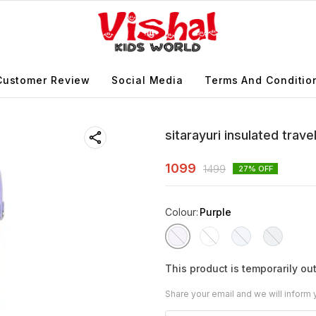
Customer Review
Social Media
Terms And Conditio
sitarayuri insulated trav
1099
1499
27
% OFF
Colour
:
Purple
This product is temporarily out
Share your email and we will inform 