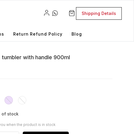
Shipping Details
ns
Return Refund Policy
Blog
el tumbler with handle 900ml
 of stock
you when the product is in stock