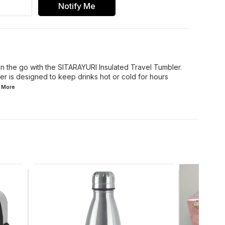
Notify Me
n the go with the SITARAYURI Insulated Travel Tumbler.
ler is designed to keep drinks hot or cold for hours
d
More