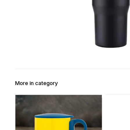
More in category