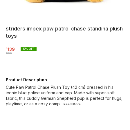
striders impex paw patrol chase standina plush
toys
1139
5
% OFF
1199
Product Description
Cute Paw Patrol Chase Plush Toy (42 cm) dressed in his
iconic blue police uniform and cap. Made with super-soft
fabric, this cuddly German Shepherd pup is perfect for hugs,
playtime, or as a cozy comp
...Read
More