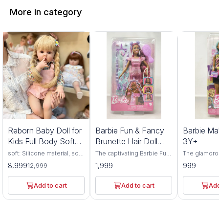
More in category
1%
Reborn Baby Doll for
Barbie Fun & Fancy
Barbie Ma
FF
Kids Full Body Soft
Brunette Hair Doll
3Y+
Silicone Vinyl Girls
3Y+
soft: Silicone material, soft
The captivating Barbie Fun
The glamoro
and comfortable, highly
& Fancy Brunette Hair Doll,
Makeup Artis
8,999
1,999
999
12,999
simulation appearance.
a delightful companion for
have for bu
children aged 3 years and
enthusiasts 
above. Crafted with
and above. C
Add to cart
Add to cart
Add
meticulous attention to
meticulous a
detail and premium-quality
detail and p
materials, this doll
materials, thi
embodies elegance, style,
embodies cre