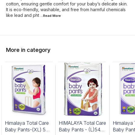
cotton, ensuring gentle comfort for your baby’s delicate skin.
It is eco-friendly, washable, and free from harmful chemicals
like lead and pht
...Read
More
More in category
Himalaya Total Care
HIMALAYA Total Care
Himalaya 
Baby Pants-(XL) 54
Baby Pants - (L)54
Baby Pant