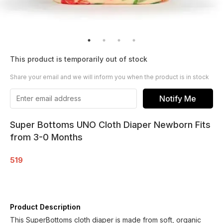
This product is temporarily out of stock
Share your email and we will inform you when the product is in stock
Notify Me
Super Bottoms UNO Cloth Diaper Newborn Fits
from 3-0 Months
519
Product Description
This SuperBottoms cloth diaper is made from soft, organic