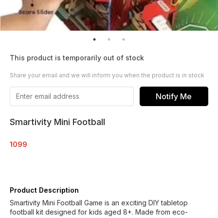
This product is temporarily out of stock
Share your email and we will inform you when the product is in stock
Notify Me
Smartivity Mini Football
1099
Product Description
Smartivity Mini Football Game is an exciting DIY tabletop
football kit designed for kids aged 8+. Made from eco-