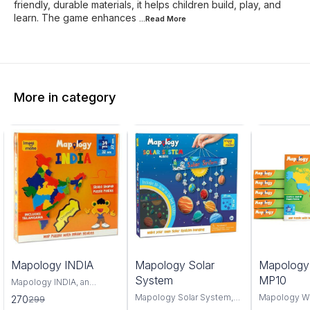
friendly, durable materials, it helps children build, play, and
learn. The game enhances
...Read
More
More in category
0%
6%
4%
Mapology INDIA
Mapology Solar
Mapolog
FF
OFF
OFF
System
MP10
Mapology INDIA, an
interactive and educational
Mapology Solar System,
Mapology W
270
299
puzzle map that offers a
an interactive educational
captivating 