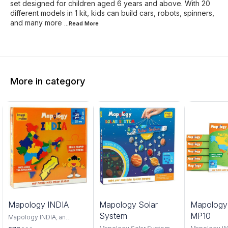
set designed for children aged 6 years and above. With 20
different models in 1 kit, kids can build cars, robots, spinners,
and many more
...Read
More
More in category
0%
6%
4%
Mapology INDIA
Mapology Solar
Mapolog
FF
OFF
OFF
System
MP10
Mapology INDIA, an
interactive and educational