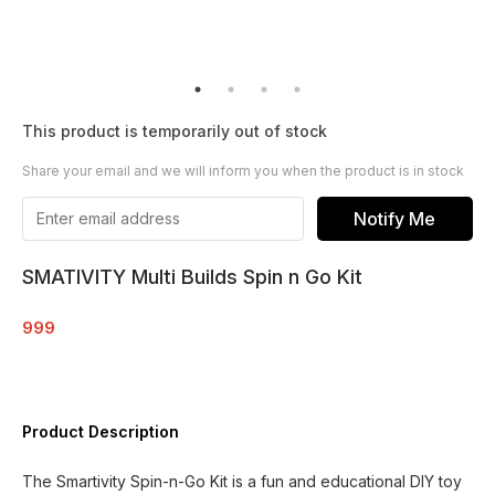
This product is temporarily out of stock
Share your email and we will inform you when the product is in stock
Notify Me
SMATIVITY Multi Builds Spin n Go Kit
999
Product Description
The Smartivity Spin-n-Go Kit is a fun and educational DIY toy