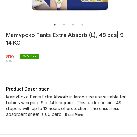
Mamypoko Pants Extra Absorb (L), 48 pcs| 9-
14 KG
810
15
% OFF
949
Product Description
MamyPoko Pants Extra Absorb in large size are suitable for
babies weighing 9 to 14 kilograms. This pack contains 48
diapers with up to 12 hours of protection. The crisscross
absorbent sheet is 60 perc
...Read
More