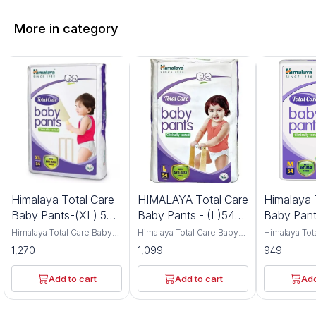
More in category
Himalaya Total Care
HIMALAYA Total Care
Himalaya 
Baby Pants-(XL) 54
Baby Pants - (L)54
Baby Pant
pcs
Pcs
M )54 pcs
Himalaya Total Care Baby
Himalaya Total Care Baby
Himalaya Tot
Pants are extra-large size
Pants in large size offer
Pants in me
1,270
1,099
949
diapers designed for
gentle protection for
provide safe
comfort and protection.
babies. This pack includes
care for babi
This pack contains 54
54 clinically tested diapers
contains 54 pcs clin
Add to cart
Add to cart
Add
clinically tested pants with
with an anti-rash shield.
tested diaper
an anti-rash shield. The
The packaging shows a
rash shield 
packaging features a baby
smiling baby using a
protection. 