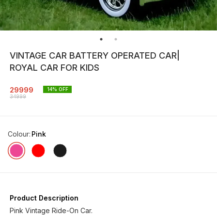
VINTAGE CAR BATTERY OPERATED CAR|
ROYAL CAR FOR KIDS
29999
14
% OFF
34999
Colour
:
Pink
Product Description
Pink Vintage Ride-On Car.