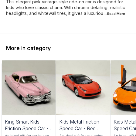
This elegant pink vintage-style ride-on car is designed for
kids who love classic charm. With chrome detailing, realistic
headlights, and whitewall tires, it gives a luxuriou
...Read
More
More in category
King Smart Kids
Kids Metal Friction
Kids Metal
Friction Speed Car -
Speed Car - Red
Speed Car
Pink Color
Color 552S
Color 201
An ideal gift for car loving
An ideal gift for car loving
An ideal gift 