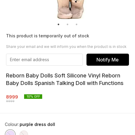
This product is temporarily out of stock
Share your email and we will inform you when the product is in stock
Notify Me
Reborn Baby Dolls Soft Silicone Vinyl Reborn
Baby Dolls Spanish Talking Doll with Functions
8999
10
% OFF
9999
Colour
:
purple dress doll