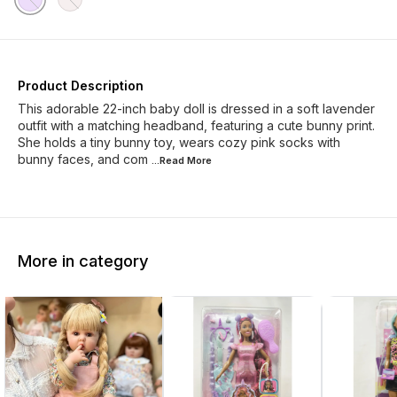
Product Description
This adorable 22-inch baby doll is dressed in a soft lavender
outfit with a matching headband, featuring a cute bunny print.
She holds a tiny bunny toy, wears cozy pink socks with
bunny faces, and com
...Read
More
More in category