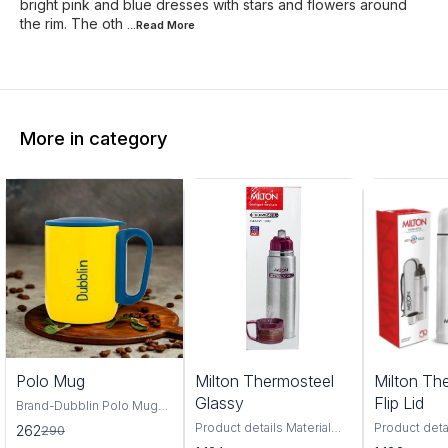
bright pink and blue dresses with stars and flowers around
the rim. The oth
...Read
More
More in category
0%
Polo Mug
Milton Thermosteel
Milton Th
FF
Glassy
Flip Lid
Brand-Dubblin Polo Mug
220 ml The Dubblin POLO
Product details Material
Product deta
262
290
220 mug features 18/8
Stainless Steel Brand
Stainless St