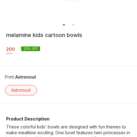
melamine kids cartoon bowls
200
20
% OFF
250
Print
:
Astronout
Astronout
Product Description
These colorful kids’ bowls are designed with fun themes to
make mealtime exciting. One bowl features twin princesses in