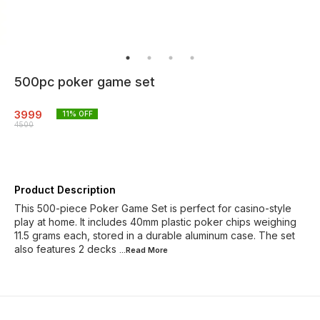
500pc poker game set
3999
11
% OFF
4500
Product Description
This 500-piece Poker Game Set is perfect for casino-style
play at home. It includes 40mm plastic poker chips weighing
11.5 grams each, stored in a durable aluminum case. The set
also features 2 decks
...Read
More