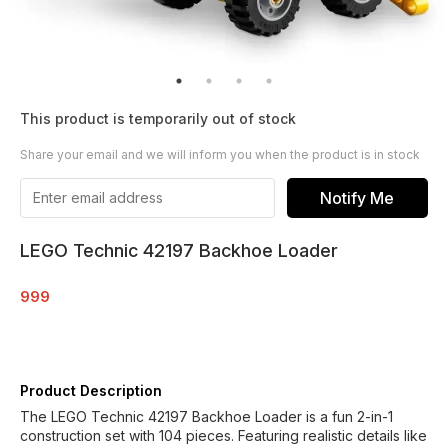
This product is temporarily out of stock
Share your email and we will inform you when the product is in stock
Notify Me
LEGO Technic 42197 Backhoe Loader
999
Product Description
The LEGO Technic 42197 Backhoe Loader is a fun 2-in-1
construction set with 104 pieces. Featuring realistic details like