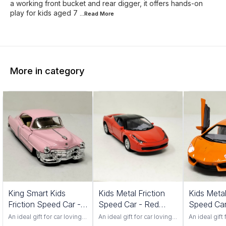
a working front bucket and rear digger, it offers hands-on
play for kids aged 7
...Read
More
More in category
King Smart Kids
Kids Metal Friction
Kids Metal
Friction Speed Car -
Speed Car - Red
Speed Car
Pink Color
Color 552S
Color 201
An ideal gift for car loving
An ideal gift for car loving
An ideal gift 
toddlers. Has adjustable
toddlers. Has adjustable
toddlers. Ha