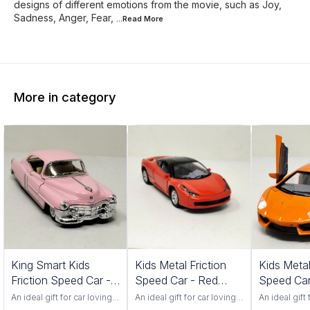
designs of different emotions from the movie, such as Joy,
Sadness, Anger, Fear,
...Read
More
More in category
King Smart Kids
Kids Metal Friction
Kids Metal
Friction Speed Car -
Speed Car - Red
Speed Car
Pink Color
Color 552S
Color 201
An ideal gift for car loving
An ideal gift for car loving
An ideal gift 
toddlers. Has adjustable
toddlers. Has adjustable
toddlers. Ha