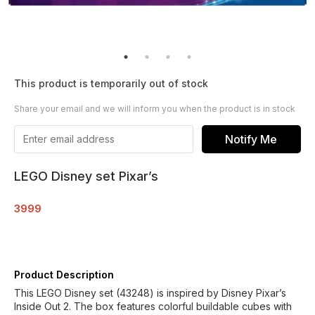
This product is temporarily out of stock
Share your email and we will inform you when the product is in stock
Notify Me
LEGO Disney set Pixar’s
3999
Product Description
This LEGO Disney set (43248) is inspired by Disney Pixar’s
Inside Out 2. The box features colorful buildable cubes with