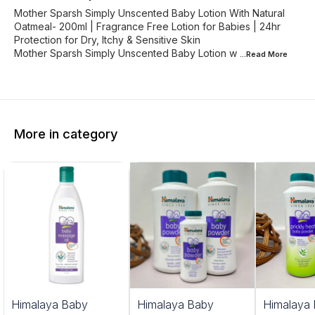
Mother Sparsh Simply Unscented Baby Lotion With Natural
Oatmeal- 200ml | Fragrance Free Lotion for Babies | 24hr
Protection for Dry, Itchy & Sensitive Skin
Mother Sparsh Simply Unscented Baby Lotion w
...Read
More
More in category
Himalaya Baby
Himalaya Baby
Himalaya 