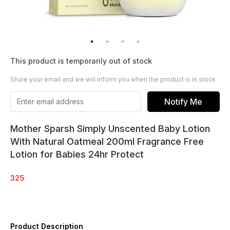
This product is temporarily out of stock
Share your email and we will inform you when the product is in stock
Notify Me
Mother Sparsh Simply Unscented Baby Lotion
With Natural Oatmeal 200ml Fragrance Free
Lotion for Babies 24hr Protect
325
Product Description