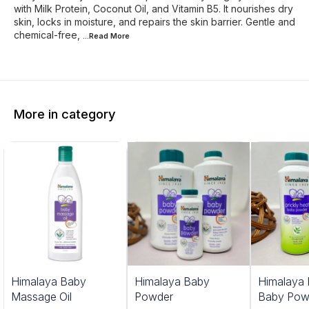
with Milk Protein, Coconut Oil, and Vitamin B5. It nourishes dry
skin, locks in moisture, and repairs the skin barrier. Gentle and
chemical-free,
...Read
More
More in category
Himalaya Baby
Himalaya Baby
Himalaya 
Massage Oil
Powder
Baby Pow