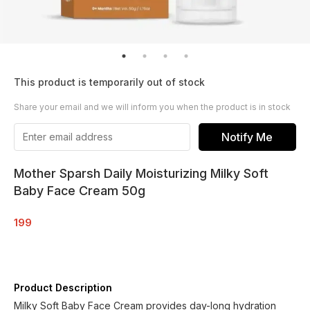
This product is temporarily out of stock
Share your email and we will inform you when the product is in stock
Notify Me
Mother Sparsh Daily Moisturizing Milky Soft
Baby Face Cream 50g
199
Product Description
Milky Soft Baby Face Cream provides day-long hydration