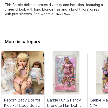
This Barbie doll celebrates diversity and inclusion, featuring a
cheerful look with long blonde hair and a bright floral dress
with puff sleeves. She wears a
...Read
More
More in category
1%
Reborn Baby Doll for
Barbie Fun & Fancy
Barbie Ma
FF
Kids Full Body Soft
Brunette Hair Doll
3Y+