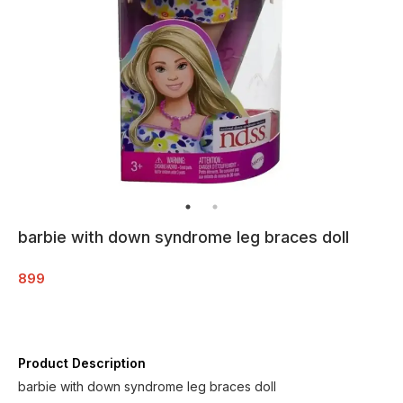
barbie with down syndrome leg braces doll
899
Product Description
barbie with down syndrome leg braces doll