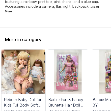
featuring a rainbow-print tee, pink shorts, and a blue cap.
Accessories include a camera, flashlight, backpack
...Read
More
More in category
1%
Reborn Baby Doll for
Barbie Fun & Fancy
Barbie Ma
FF
Kids Full Body Soft
Brunette Hair Doll
3Y+
Silicone Vinyl Girls
3Y+