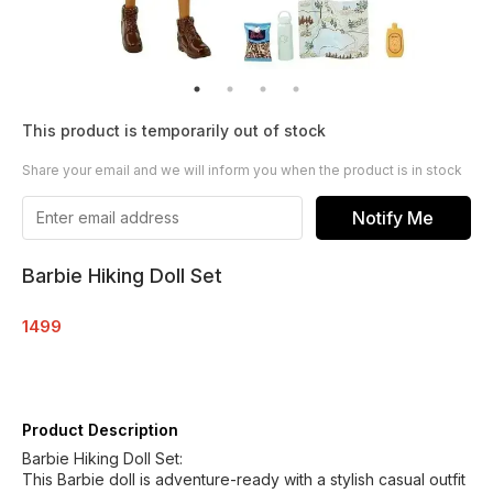
This product is temporarily out of stock
Share your email and we will inform you when the product is in stock
Notify Me
Barbie Hiking Doll Set
1499
Product Description
Barbie Hiking Doll Set:
This Barbie doll is adventure-ready with a stylish casual outfit