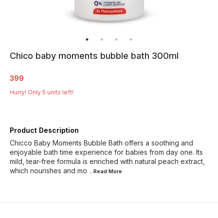
Chico baby moments bubble bath 300ml
399
Hurry! Only
5
units left!
Product Description
Chicco Baby Moments Bubble Bath offers a soothing and
enjoyable bath time experience for babies from day one. Its
mild, tear-free formula is enriched with natural peach extract,
which nourishes and mo
...Read
More