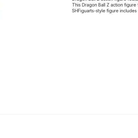
This Dragon Ball Z action figure
SHFiguarts-style figure includes 