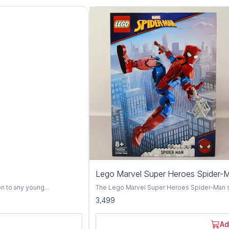
Lego Marvel Super Heroes Spider-
on to any young
The Lego Marvel Super Heroes Spider-Man set,
fted with top-quality
designed to excite young superheroes aged 
3,499
ginative play. Inspired
everyone's favorite web-slinger, Spider-Man,
u bursts to life with vivid
villains in the Marvel Universe. This dynamic Lego set features a vibrant assortment of bricks
 With his colorful attire and
and special pieces, allowing children to bui
Ad
 children into a world of
recreate thrilling adventures from the Marvel