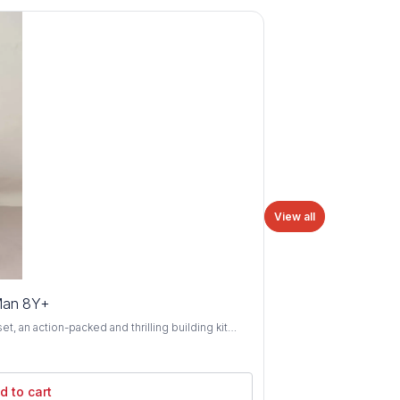
View all
Man 8Y+
 an action-packed and thrilling building kit
8 years and above. Swing into action alongside
 as you construct iconic scenes and battle evil
ld Spider-Man's sleek spider-mobile vehicle and
d to cart
 comics and movies. With its authentic details