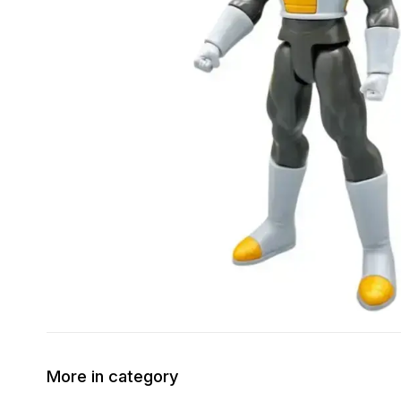
More in category