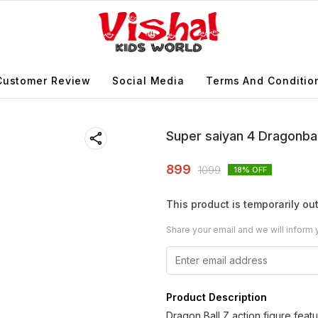
Customer Review
Social Media
Terms And Conditio
Super saiyan 4 Dragonbal
899
1099
18
% OFF
This product is temporarily out
Share your email and we will inform 
Product Description
Dragon Ball Z action figure feat