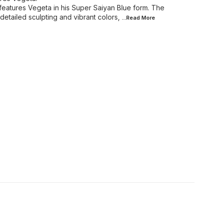
 features Vegeta in his Super Saiyan Blue form. The
detailed sculpting and vibrant colors,
...Read
More