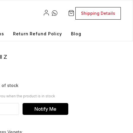
Shipping Details
ns
Return Refund Policy
Blog
l Z
 of stock
you when the product is in stock
Notify Me
ures Vegeta: