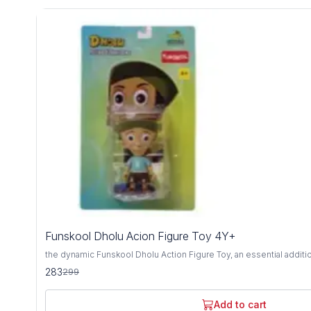
5%
Funskool Dholu Acion Figure Toy 4Y+
OFF
the dynamic Funskool Dholu Action Figure Toy, an essential additi
adventurer's collection, designed for ages 4 years and above. Cra
283
299
materials, this action figure embodies durability, safety, and limitless ima
by the beloved character from the iconic Chhota Bheem series, Dhol
detail, ready to embark on thrilling escapades alongside his friends.
Add to cart
spirited pose, this action figure ignites the imagination and invites