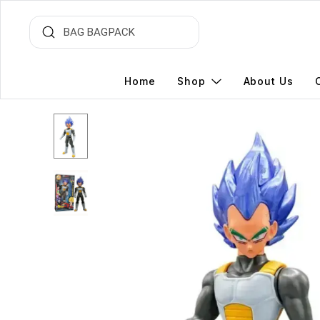
Home
Shop
About Us