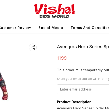
Customer Review
Social Media
Terms And Conditio
Avengers Hero Series Sp
1199
This product is temporarily out
Share your email and we will inform 
Product Description
Avengers Hero Series Spider M