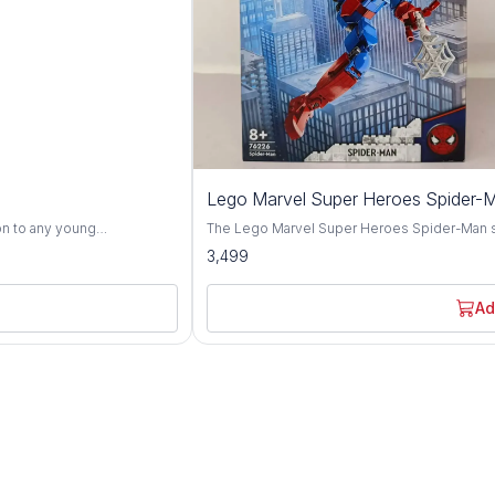
Lego Marvel Super Heroes Spider-
on to any young
The Lego Marvel Super Heroes Spider-Man set,
fted with top-quality
designed to excite young superheroes aged 
3,499
ginative play. Inspired
everyone's favorite web-slinger, Spider-Man,
u bursts to life with vivid
villains in the Marvel Universe. This dynamic Lego set features a vibrant assortment of bricks
 With his colorful attire and
and special pieces, allowing children to bui
Ad
 children into a world of
recreate thrilling adventures from the Marvel
and realistic design, the Lego Marvel Super
her engaging in solo quests
opportunities for imaginative play and epic battles. Crafted with high-quality ma
s joy and entertainment to
child-friendly designs, this Lego set ensures
gn
detailed instructions guide children through
oundless hours of
assembly fosters problem-solving skills and spatial awareness. 
he power of imagination as
motor skills, creativity, and storytelling abi
r favorite Chhota Bheem
set provides a fun and engaging way for chi
superheroes. Whether battling against arch-
other Marvel heroes, it promises hours of e
of all skill levels. So gather your young crime-fighters and get ready to save the day with the