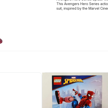
This Avengers Hero Series action
suit, inspired by the Marvel Cine