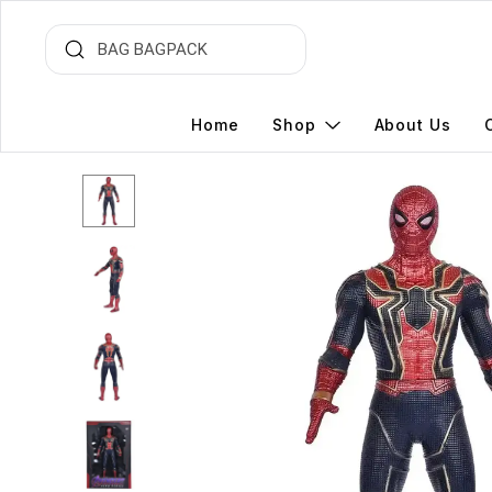
Home
Shop
About Us