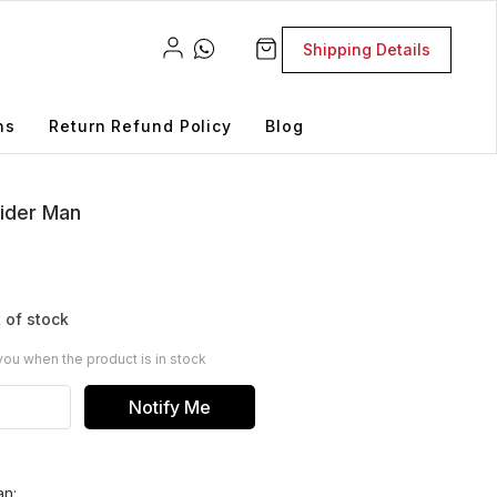
Shipping Details
ns
Return Refund Policy
Blog
ider Man
 of stock
you when the product is in stock
Notify Me
an: