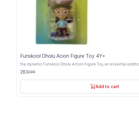
5%
Funskool Dholu Acion Figure Toy 4Y+
OFF
the dynamic Funskool Dholu Action Figure Toy, an essential additi
adventurer's collection, designed for ages 4 years and above. Cra
283
299
materials, this action figure embodies durability, safety, and limitless ima
by the beloved character from the iconic Chhota Bheem series, Dhol
detail, ready to embark on thrilling escapades alongside his friends.
Add to cart
spirited pose, this action figure ignites the imagination and invites
excitement and adventure. Encouraging interactive play, this action figure serves as a versatile
tool for storytelling, role-playing, and creative expression. Whet
or joining forces with other Chhota Bheem characters, Dholu bring
playtime while fostering social skills and imaginative development. With its captivating desi
and tactile appeal, the Funskool Dholu Action Figure Toy offers b
entertainment and educational enrichment. Get ready to unleash t
children embark on daring missions and epic adventures with thei
character leading the way.