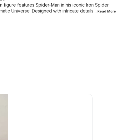
 figure features Spider-Man in his iconic Iron Spider
matic Universe. Designed with intricate details
...Read
More