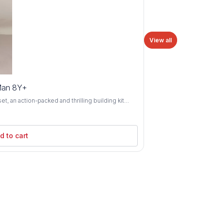
View all
Man 8Y+
 an action-packed and thrilling building kit
8 years and above. Swing into action alongside
 as you construct iconic scenes and battle evil
ld Spider-Man's sleek spider-mobile vehicle and
d to cart
 comics and movies. With its authentic details
 Heroes Spider-Man set offers endless
terials and
 durability and safety for young builders. The
 the construction process, while the hands-on
Perfect for developing fine
lities, the Lego Marvel Super Heroes Spider-Man
ldren to immerse themselves in the world of
nemesis like the Green Goblin or teaming up with
xcitement and adventure for aspiring superheroes