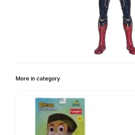
More in category