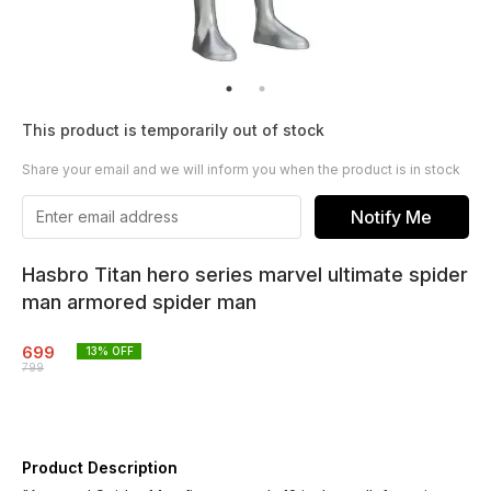
This product is temporarily out of stock
Share your email and we will inform you when the product is in stock
Notify Me
Hasbro Titan hero series marvel ultimate spider
man armored spider man
699
13
% OFF
799
Product Description