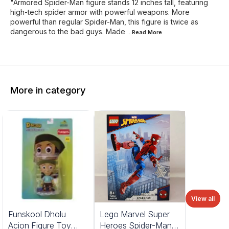
"Armored Spider-Man figure stands 12 inches tall, featuring
high-tech spider armor with powerful weapons. More
powerful than regular Spider-Man, this figure is twice as
dangerous to the bad guys. Made
...Read
More
More in category
View all
%
Funskool Dholu
Lego Marvel Super
FF
Acion Figure Toy
Heroes Spider-Man