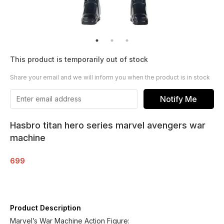
This product is temporarily out of stock
Share your email and we will inform you when the product is in stock
Notify Me
Hasbro titan hero series marvel avengers war
machine
699
Product Description
Marvel’s War Machine Action Figure: