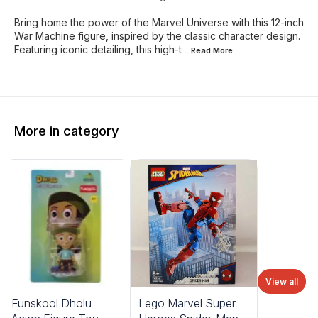
Bring home the power of the Marvel Universe with this 12-inch
War Machine figure, inspired by the classic character design.
Featuring iconic detailing, this high-t
...Read
More
More in category
View all
%
Funskool Dholu
Lego Marvel Super
FF