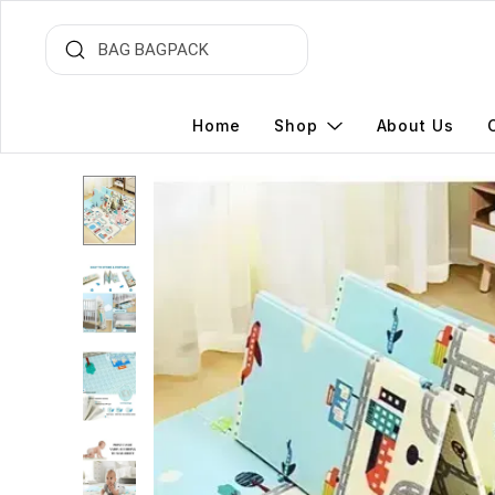
Home
Shop
About Us