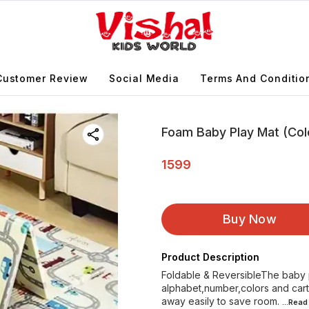
Customer Review
Social Media
Terms And Conditio
Foam Baby Play Mat (Col
1599
Buy Now
Product Description
Foldable & ReversibleThe baby p
alphabet,number,colors and cart
away easily to save room.
...Rea