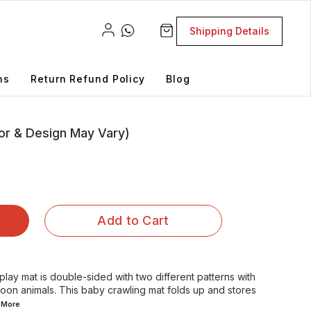
Shipping Details
ns
Return Refund Policy
Blog
or & Design May Vary)
Add to Cart
lay mat is double-sided with two different patterns with
oon animals. This baby crawling mat folds up and stores
d
More