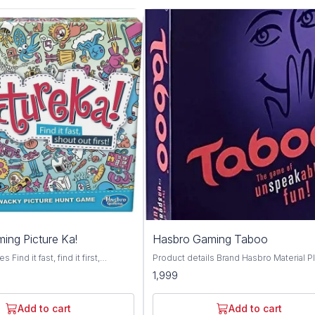
ing Picture Ka!
Hasbro Gaming Taboo
Find it fast, find it first,
Product details Brand Hasbro Material Plastic
he exciting gamed of visual hide
Theme Bird Genre Family Minimum Age
1,999
6 wins and you're the pictureka
Recomendation 13+ Toys and Games
outrageous, contagious picture
Challenging: Give clues without using
ludes game tiles, sand timer and
forbidden words.; Fast-paced: Race aga
Add to cart
Add to cart
 Combine tiles with your other
the timer to go through as many cards a