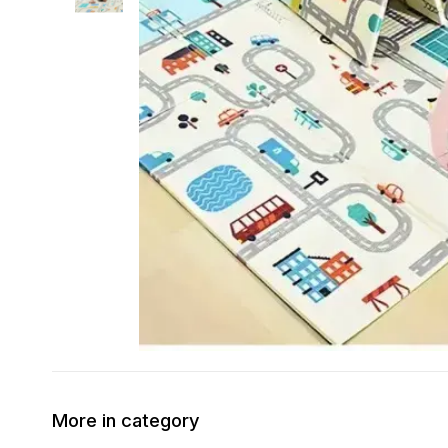
More in category