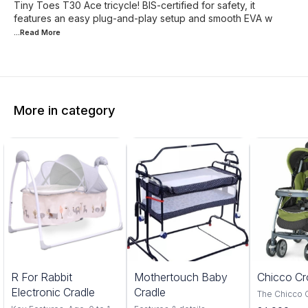
Tiny Toes T30 Ace tricycle! BIS-certified for safety, it
features an easy plug-and-play setup and smooth EVA w
...Read
More
More in category
5%
20%
R For Rabbit
Mothertouch Baby
Chicco Cr
FF
OFF
Electronic Cradle
Cradle
The Chicco 
Red is a perf