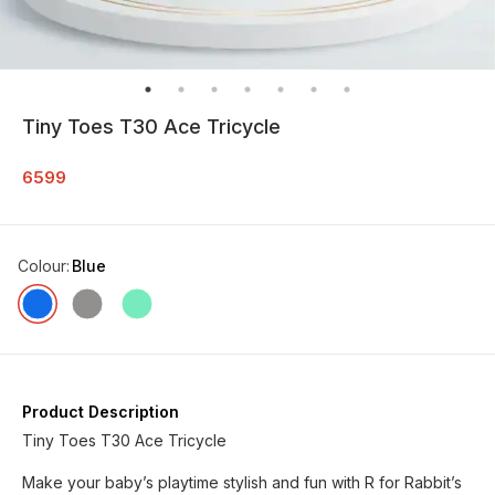
Tiny Toes T30 Ace Tricycle
6599
Colour
:
Blue
Product Description
Tiny Toes T30 Ace Tricycle
Make your baby’s playtime stylish and fun with R for Rabbit’s