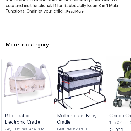
cute and multifunctional. R for Rabbit Jelly Bean 3 in 1 Multi-
Functional Chair let your child
...Read
More
More in category
5%
20%
R For Rabbit
Mothertouch Baby
Chicco Cr
FF
OFF
Electronic Cradle
Cradle
The Chicco 
Red is a perf
Key Features: Age: 0 to 1.5
Features & details
24,999