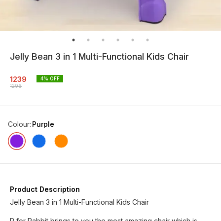
Jelly Bean 3 in 1 Multi-Functional Kids Chair
1239
4
% OFF
1296
Colour
:
Purple
Product Description
Jelly Bean 3 in 1 Multi-Functional Kids Chair
R for Rabbit brings to you the most amazing chair which is