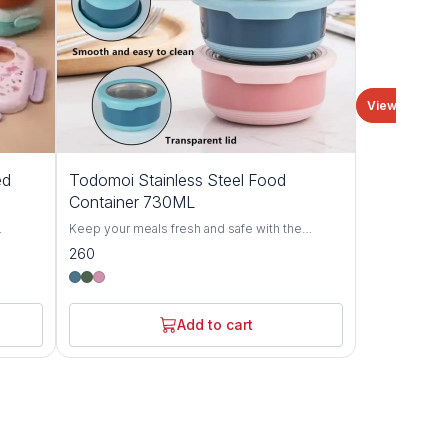
View all
ed
Todomoi Stainless Steel Food
Container 730ML
Keep your meals fresh and safe with the
Todomoi Round Food Container made from
260
for
premium stainless steel. Designed with a leak-
iety of
proof lid and modern pastel colors, this
m
container is perfect for storing lunch, snacks, or
ight and
leftovers. Its durable, rust-resistant interior
Add to cart
t
ensures long-lasting use, while the transparent
making
lid allows easy viewing of contents. Ideal for
l,
office, school, or travel.