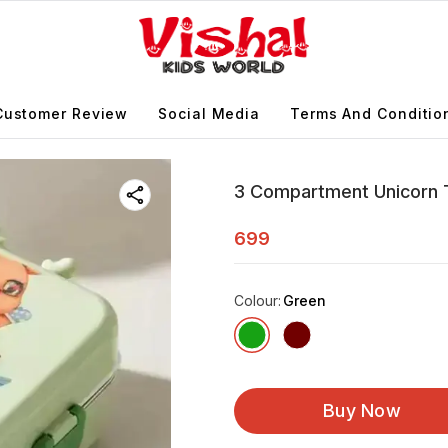
Customer Review
Social Media
Terms And Conditio
3 Compartment Unicorn T
699
Colour
:
Green
Buy Now