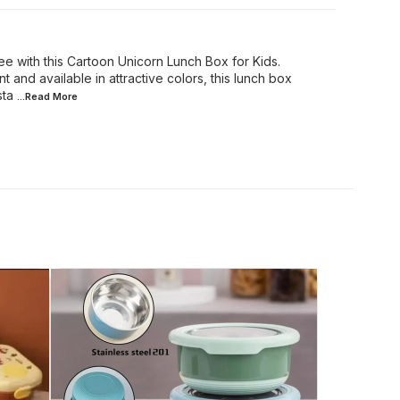
e with this Cartoon Unicorn Lunch Box for Kids.
t and available in attractive colors, this lunch box
sta
...Read
More