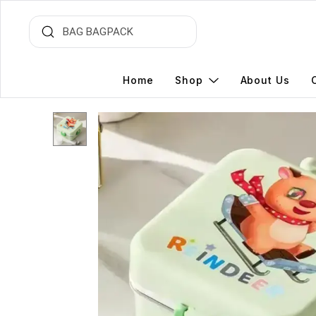
Home
Shop
About Us