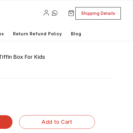
Shipping Details
ns
Return Refund Policy
Blog
iffin Box For Kids
Add to Cart