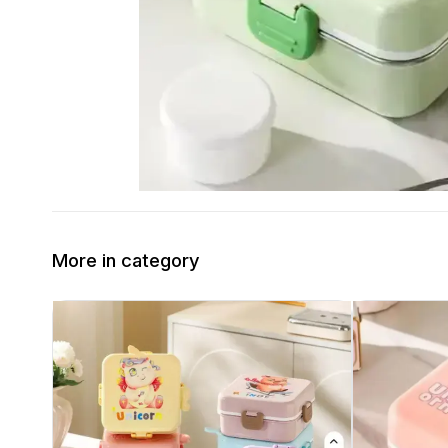
More in category