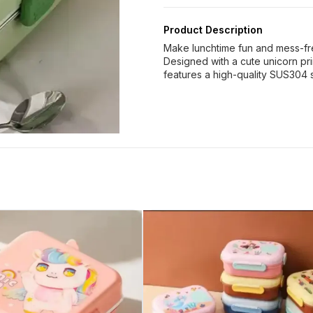
Product Description
Make lunchtime fun and mess-fre
Designed with a cute unicorn prin
features a high-quality SUS304 