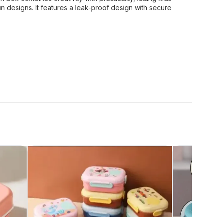
un designs. It features a leak-proof design with secure