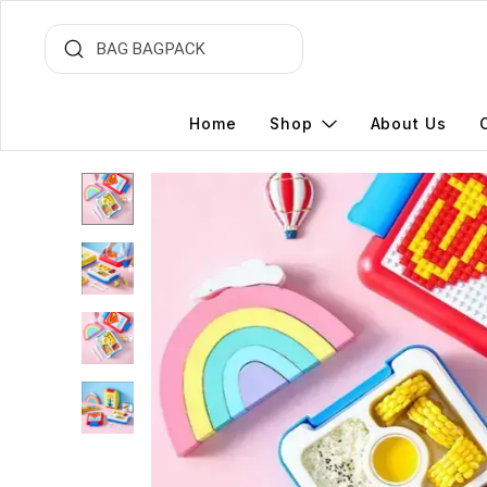
Home
Shop
About Us