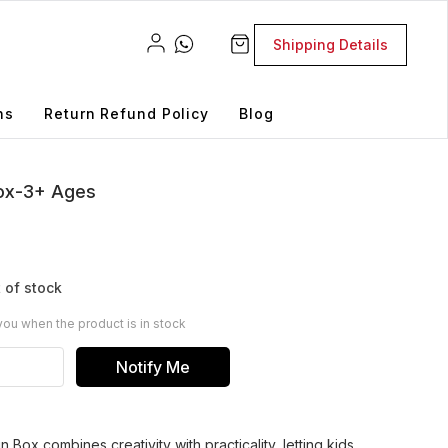
Shipping Details
ns
Return Refund Policy
Blog
Box-3+ Ages
 of stock
you when the product is in stock
Notify Me
n Box combines creativity with practicality, letting kids