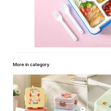
More in category