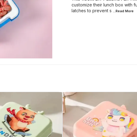
customize their lunch box with f
latches to prevent s
...Read
More