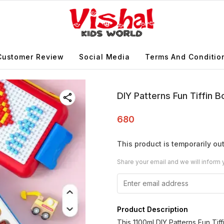
Customer Review
Social Media
Terms And Conditio
DIY Patterns Fun Tiffin 
680
This product is temporarily out
Share your email and we will inform 
Product Description
This 1100ml DIY Patterns Fun Tiffi