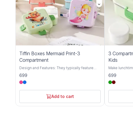
Tiffin Boxes Mermaid Print-3
3 Compartm
Compartment
Kids
Design and Features: They typically feature
Make lunchtim
three compartments to keep different food
Cartoon Unico
699
699
items separated, and often come with included
with a cute uni
utensils like spoons, forks, and chopsticks.
attractive colo
Material: Many are made from food-grade
quality SUS304
materials like 304 stainless steel or BPA-free
and hygienic 
Add to cart
plastics, ensuring safety and durability.
design keeps 
Portability: These boxes are designed to be
flavors don’t m
lightweight and portable, making them suitable
it prevents sp
for school, work, picnics, or travel. It's
longer. Its 112
1120ml+70ml
meals, snacks,
and durable, thi
use, making it
going children