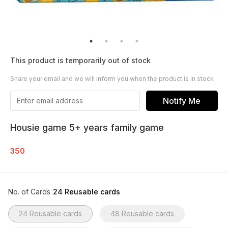
This product is temporarily out of stock
Share your email and we will inform you when the product is in stock
Notify Me
Housie game 5+ years family game
350
No. of Cards
:
24 Reusable cards
24 Reusable cards
48 Reusable cards