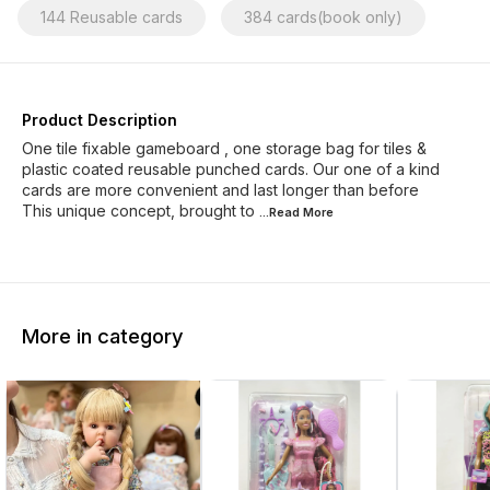
144 Reusable cards
384 cards(book only)
Product Description
One tile fixable gameboard , one storage bag for tiles &
plastic coated reusable punched cards. Our one of a kind
cards are more convenient and last longer than before
This unique concept, brought to
...Read
More
More in category