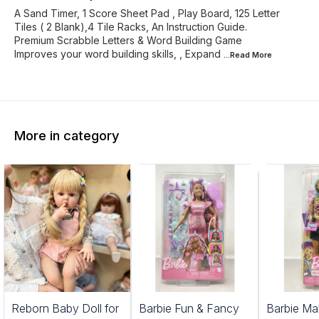
A Sand Timer, 1 Score Sheet Pad , Play Board, 125 Letter
Tiles ( 2 Blank),4 Tile Racks, An Instruction Guide.
Premium Scrabble Letters & Word Building Game
Improves your word building skills, , Expand
...Read
More
More in category
1%
Reborn Baby Doll for
Barbie Fun & Fancy
Barbie Ma
FF