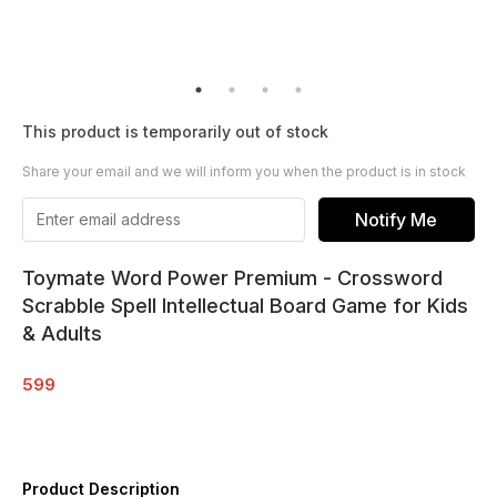
This product is temporarily out of stock
Share your email and we will inform you when the product is in stock
Notify Me
Toymate Word Power Premium - Crossword
Scrabble Spell Intellectual Board Game for Kids
& Adults
599
Product Description