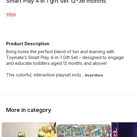
Smart Play 4 in 1 gift set 12-36 months
1150
Product Description
Bring home the perfect blend of fun and learning with
Toymate’s Smart Play 4-in-1 Gift Set – designed to engage
and educate toddlers aged 12 months and above!
This colorful, interactive playset inclu
...Read
More
More in category