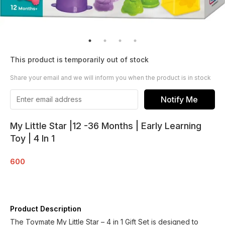
This product is temporarily out of stock
Share your email and we will inform you when the product is in stock
Notify Me
My Little Star |12 -36 Months | Early Learning
Toy | 4 In 1
600
Product Description
The Toymate My Little Star – 4 in 1 Gift Set is designed to