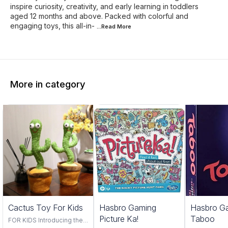
inspire curiosity, creativity, and early learning in toddlers
aged 12 months and above. Packed with colorful and
engaging toys, this all-in-
...Read
More
More in category
Trending
Cactus Toy For Kids
Hasbro Gaming
Hasbro G
Picture Ka!
Taboo
FOR KIDS Introducing the