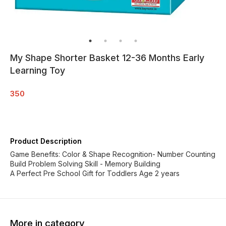
My Shape Shorter Basket 12-36 Months Early
Learning Toy
350
Product Description
Game Benefits: Color & Shape Recognition- Number Counting
Build Problem Solving Skill - Memory Building
A Perfect Pre School Gift for Toddlers Age 2 years
More in category