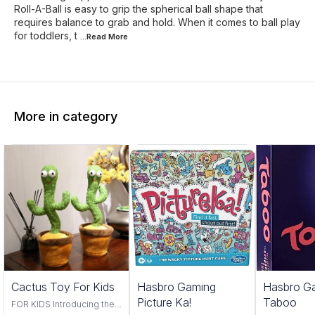
Roll-A-Ball is easy to grip the spherical ball shape that
requires balance to grab and hold. When it comes to ball play
for toddlers, t
...Read
More
More in category
Trending
Cactus Toy For Kids
Hasbro Gaming
Hasbro G
Picture Ka!
Taboo
FOR KIDS Introducing the