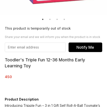
This product is temporarily out of stock
Share your email and we will inform you when the product is in stock
Notify Me
Toodler's Triple Fun 12-36 Months Early
Learning Toy
450
Product Description
Introducing Tripple Fun – 3 in 1 Gift Set! Roll-A-Ball Toymate’s