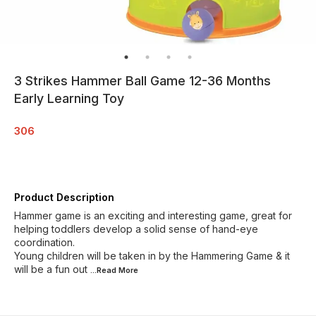
3 Strikes Hammer Ball Game 12-36 Months
Early Learning Toy
306
Product Description
Hammer game is an exciting and interesting game, great for
helping toddlers develop a solid sense of hand-eye
coordination.
Young children will be taken in by the Hammering Game & it
will be a fun out
...Read
More