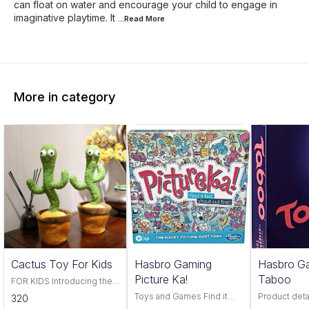
can float on water and encourage your child to engage in
imaginative playtime. It
...Read
More
More in category
Trending
Cactus Toy For Kids
Hasbro Gaming
Hasbro G
Picture Ka!
Taboo
FOR KIDS Introducing the
Cactus Toy! This fun and
Toys and Games Find it
Product deta
320
colorful toy is perfect for
fast, find it first, pictureka is
Hasbro Material Pl