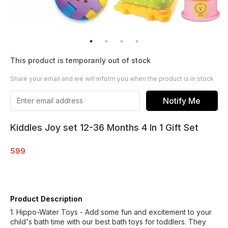
This product is temporarily out of stock
Share your email and we will inform you when the product is in stock
Notify Me
Kiddles Joy set 12-36 Months 4 In 1 Gift Set
599
Product Description
1. Hippo-Water Toys - Add some fun and excitement to your
child's bath time with our best bath toys for toddlers. They