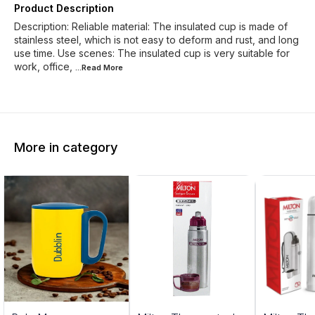
Product Description
Description: Reliable material: The insulated cup is made of
stainless steel, which is not easy to deform and rust, and long
use time. Use scenes: The insulated cup is very suitable for
work, office,
...Read
More
More in category
0%