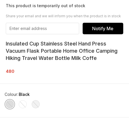
This product is temporarily out of stock
Share your email and we will inform you when the product is in stock
Notify Me
Insulated Cup Stainless Steel Hand Press
Vacuum Flask Portable Home Office Camping
Hiking Travel Water Bottle Milk Coffe
480
Colour
:
Black