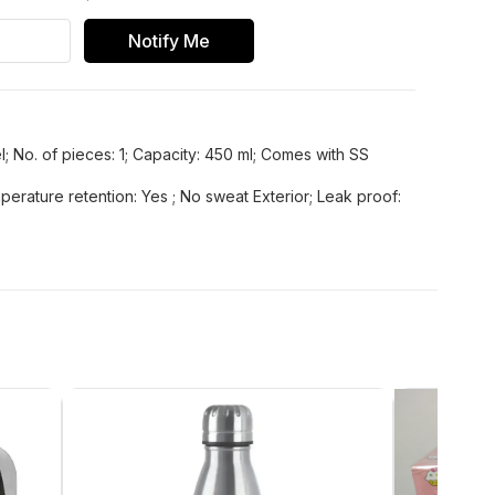
Notify Me
l; No. of pieces: 1; Capacity: 450 ml; Comes with SS
perature retention: Yes ; No sweat Exterior; Leak proof: