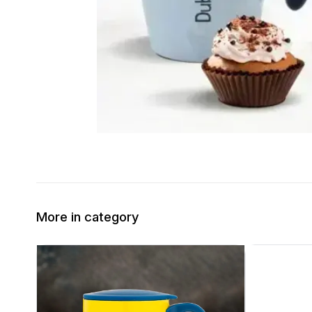
More in category