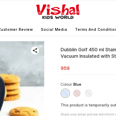
Customer Review
Social Media
Terms And Conditio
Dubblin Golf 450 ml Stai
Vacuum Insulated with St
959
Colour
:
Blue
This product is temporarily out
Share your email and we will inform 