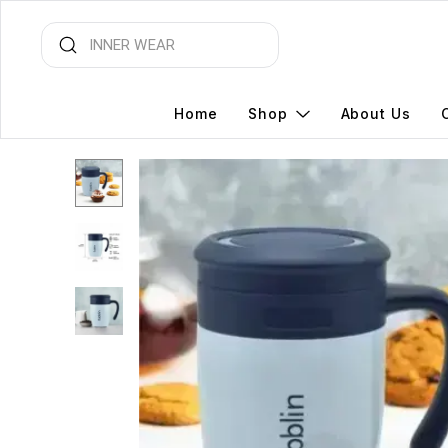
Home
Shop
About Us