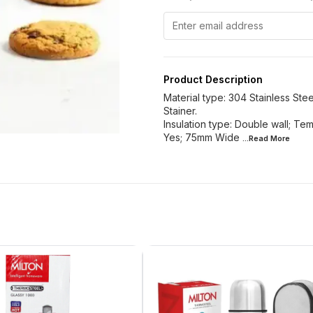
Product Description
Material type: 304 Stainless Stee
Stainer.
Insulation type: Double wall; Tem
Yes; 75mm Wide
...Read
More