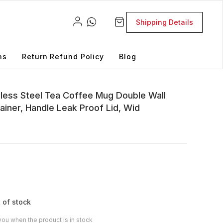
Shipping Details
ns
Return Refund Policy
Blog
nless Steel Tea Coffee Mug Double Wall
ainer, Handle Leak Proof Lid, Wid
 of stock
you when the product is in stock