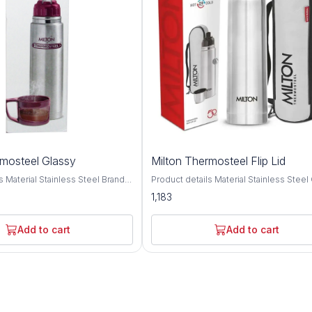
rmosteel Glassy
Milton Thermosteel Flip Lid
ainless Steel Brand
Product details Material Stainless Steel Colour
 type: Stainless Steel; No. of
Silver Brand MILTON Cap Type Flip Top Cap
1,183
pacity: 1000 ML,750 ML, 500
Double walled Vacuum insulated techn
lation type: Double wall;
keeps beverages hot or cold for 24 hou
etention: Yes (Keeps liquid
Inner copper coating for better tempera
Add to cart
Add to cart
24 hrs); Leak proof: Yes Best
retention. A unique flip lid that makes p
ports, School, Outdoors
completely hassle-free and spill-free, th
ar; Not covered in warranty: The
this bottle doubles up as a cup for drink
 not cover damages resulting
simple threaded lid for easy use It com
s, mishandling or tampering with
bag and belt for easy carrying anywher
. Fabricated inside and outside
go office, home, picnics, outdoor, camp
 stainless steel; its tough and
Ideal for self use and gifting. This reusa