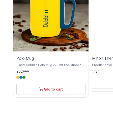
10%
Polo Mug
Milton The
OFF
Brand-Dubblin Polo Mug 220 ml The Dubblin
Product details Material St
POLO 220 mug features 18/8 quality stainless
MILTON Materia
262
1,134
290
steel construction for maximum durability and
pieces: 1; Ca
pure taste. Pre-condition it for best results,
ML,350 ML Insu
then enjoy your favorite beverage anywhere.
Temperature r
Available in vibrant colors! ​Hot & Cold Insulation
hot/cold upto 
Add to cart
​18/8 Durable Steel ​​Get yours today and sip
Usage: Gym, S
smarter!
Warranty: 1 ye
warranty does
from accident
the mechanism
in 18/8 quality