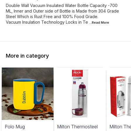
Double Wall Vacuum Insulated Water Bottle Capacity -700
ML, Inner and Outer side of Bottle is Made from 304 Grade
Steel Which is Rust Free and 100% Food Grade.
Vacuum Insulation Technology Locks in Te
...Read
More
More in category
0%
Polo Mug
Milton Thermosteel
Milton Th
FF