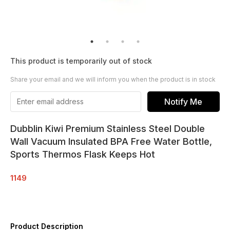
This product is temporarily out of stock
Share your email and we will inform you when the product is in stock
Notify Me
Dubblin Kiwi Premium Stainless Steel Double
Wall Vacuum Insulated BPA Free Water Bottle,
Sports Thermos Flask Keeps Hot
1149
Product Description