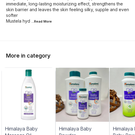
immediate, long-lasting moisturizing effect, strengthens the
skin barrier and leaves the skin feeling silky, supple and even
softer
Mustela hyd
...Read
More
More in category
Himalaya Baby
Himalaya Baby
Himalaya 