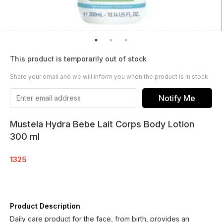
This product is temporarily out of stock
Share your email and we will inform you when the product is in stock
Notify Me
Mustela Hydra Bebe Lait Corps Body Lotion
300 ml
1325
Product Description
Daily care product for the face, from birth, provides an