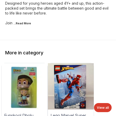
Designed for young heroes aged 4Y+ and up, this action-
packed set brings the ultimate battle between good and evil
to life like never before.
Join
...Read
More
More in category
View all
%
Funskool Dholu
Lego Marvel Super