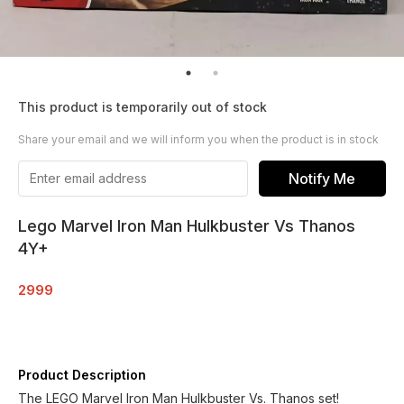
This product is temporarily out of stock
Share your email and we will inform you when the product is in stock
Notify Me
Lego Marvel Iron Man Hulkbuster Vs Thanos
4Y+
2999
Product Description
The LEGO Marvel Iron Man Hulkbuster Vs. Thanos set!